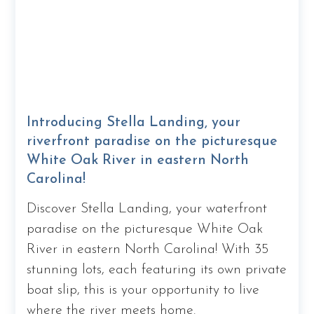
Introducing Stella Landing, your
riverfront paradise on the picturesque
White Oak River in eastern North
Carolina!
Discover Stella Landing, your waterfront
paradise on the picturesque White Oak
River in eastern North Carolina! With 35
stunning lots, each featuring its own private
boat slip, this is your opportunity to live
where the river meets home.