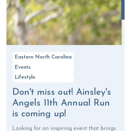
Eastern North Carolina
Events
Lifestyle
Don't miss out! Ainsley's
Angels 11th Annual Run
is coming up!
Looking for an inspiring event that brings