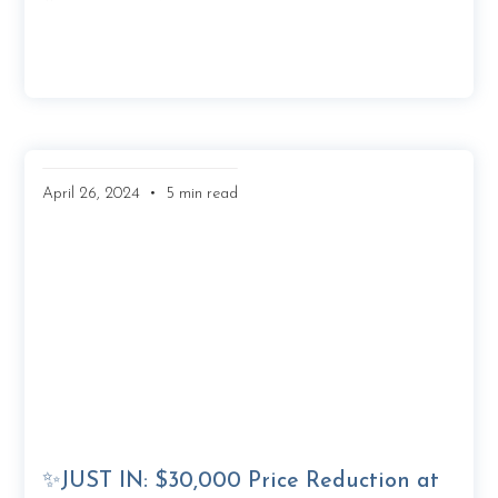
•
April 26, 2024
5 min read
✨JUST IN: $30,000 Price Reduction at