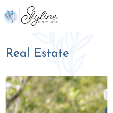
Real Estate