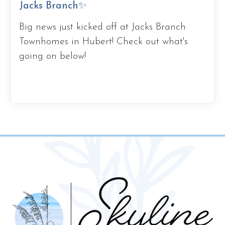
Jacks Branch✨
Big news just kicked off at Jacks Branch
Townhomes in Hubert! Check out what's
going on below!