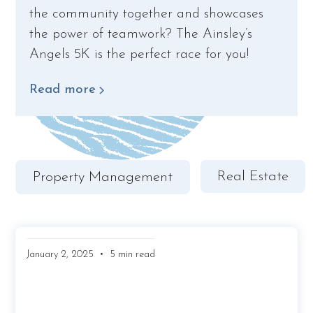
the community together and showcases
the power of teamwork? The Ainsley’s
Angels 5K is the perfect race for you!
Read more
Real Estate
Property Management
•
January 2, 2025
5 min read