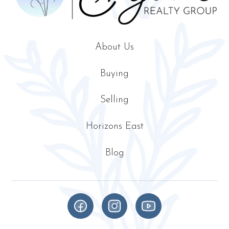
About Us
Buying
Selling
Horizons East
Blog