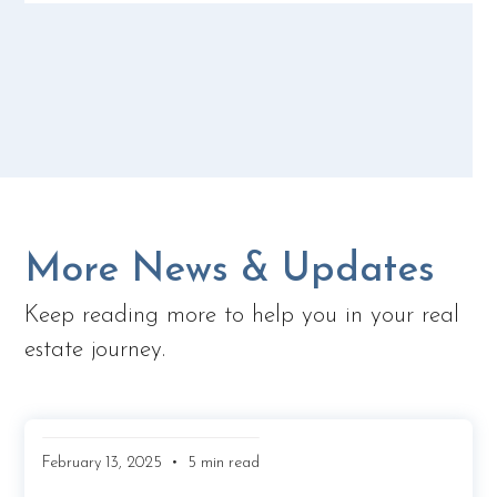
More News & Updates
Keep reading more to help you in your real
estate journey.
•
February 13, 2025
5 min read