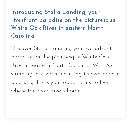
Introducing Stella Landing, your
riverfront paradise on the picturesque
White Oak River in eastern North
Carolina!
Discover Stella Landing, your waterfront
paradise on the picturesque White Oak
River in eastern North Carolina! With 35
stunning lots, each featuring its own private
boat slip, this is your opportunity to live
where the river meets home.