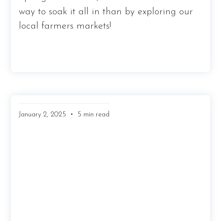
way to soak it all in than by exploring our
local farmers markets!
•
January 2, 2025
5 min read