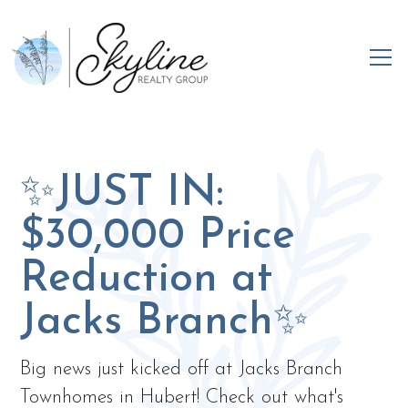
✨JUST IN:
$30,000 Price
Reduction at
Jacks Branch✨
Big news just kicked off at Jacks Branch
Townhomes in Hubert! Check out what's