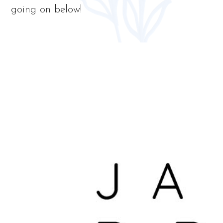
going on below!