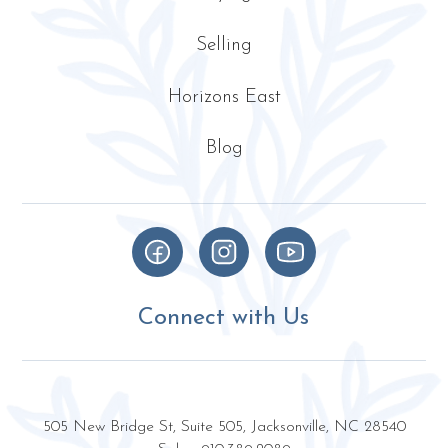
Selling
Horizons East
Blog
Connect with Us
505 New Bridge St, Suite 505, Jacksonville, NC 28540