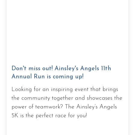
Don't miss out! Ainsley's Angels 11th
Annual Run is coming up!
Looking for an inspiring event that brings
the community together and showcases the
power of teamwork? The Ainsley’s Angels
5K is the perfect race for you!