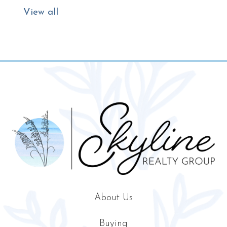
View all
About Us
Buying