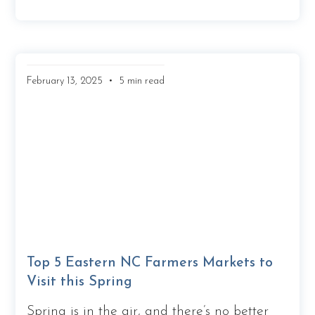
•
February 13, 2025
5 min read
Top 5 Eastern NC Farmers Markets to
Visit this Spring
Spring is in the air, and there’s no better