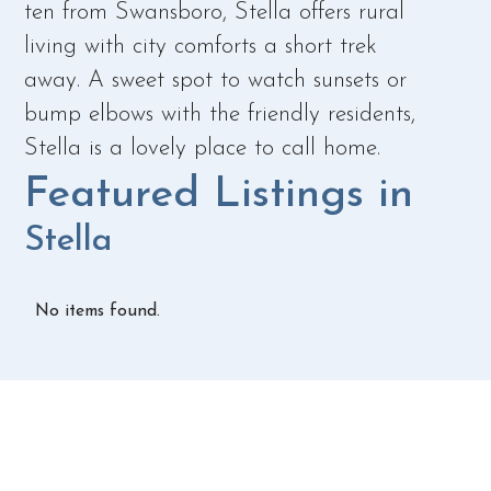
ten from Swansboro, Stella offers rural
living with city comforts a short trek
away. A sweet spot to watch sunsets or
bump elbows with the friendly residents,
Stella is a lovely place to call home.
Featured Listings in
Stella
No items found.