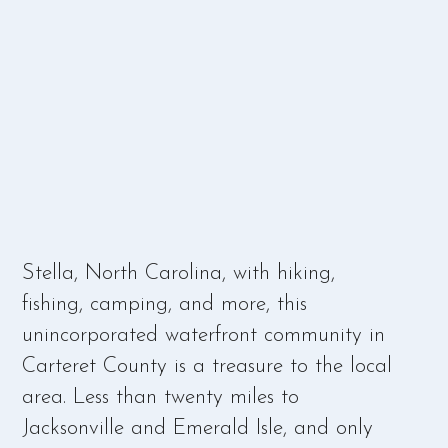
Stella, North Carolina, with hiking,
fishing, camping, and more, this
unincorporated waterfront community in
Carteret County is a treasure to the local
area. Less than twenty miles to
Jacksonville and Emerald Isle, and only