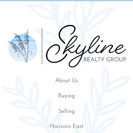
About Us
Buying
Selling
Horizons East