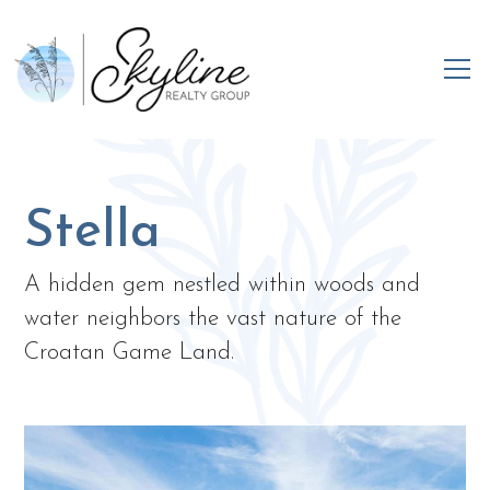
Stella
A hidden gem nestled within woods and
water neighbors the vast nature of the
Croatan Game Land.